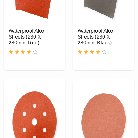
Waterproof Alox
Waterproof Alox
Sheets (230 X
Sheets (230 X
280mm, Red)
280mm, Black)