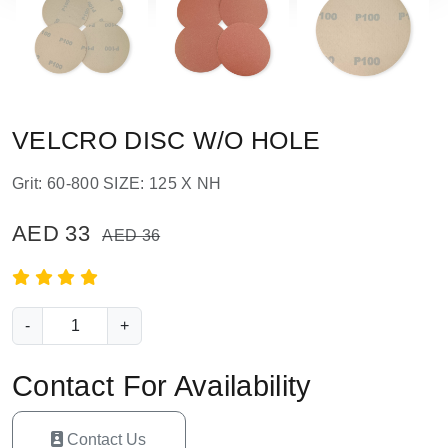
VELCRO DISC W/O HOLE
Grit: 60-800 SIZE: 125 X NH
AED 33
AED 36
-
+
Contact For Availability
Contact Us