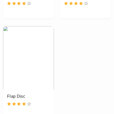
Flap Disc