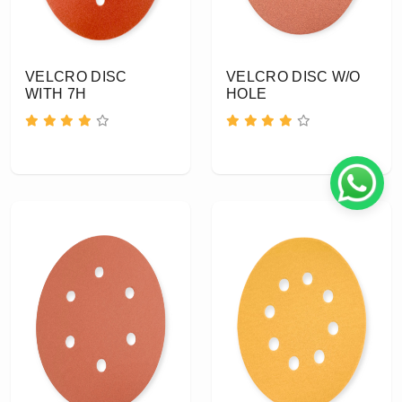
VELCRO DISC
VELCRO DISC W/O
WITH 7H
HOLE