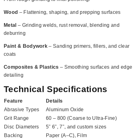
Wood
– Flattening, shaping, and prepping surfaces
Metal
– Grinding welds, rust removal, blending and
deburring
Paint & Bodywork
– Sanding primers, fillers, and clear
coats
Composites & Plastics
– Smoothing surfaces and edge
detailing
Technical Specifications
Feature
Details
Abrasive Types
Aluminum Oxide
Grit Range
60 – 800 (Coarse to Ultra-Fine)
Disc Diameters
5" 6", 7", and custom sizes
Backing
Paper (A–C), Film