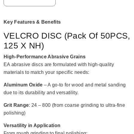
Key Features & Benefits
VELCRO DISC (Pack Of 50PCS,
125 X NH)
High-Performance Abrasive Grains
EA abrasive discs are formulated with high-quality
materials to match your specific needs:
Aluminum Oxide
– A go-to for wood and metal sanding
due to its durability and versatility.
Grit Range
: 24 – 800 (from coarse grinding to ultra-fine
polishing)
Versatility in Application
From rough grinding to final polishing: