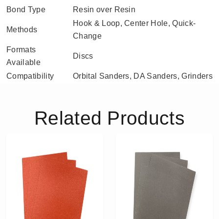
Bond Type
Resin over Resin
Hook & Loop, Center Hole, Quick-
Methods
Change
Formats
Discs
Available
Compatibility
Orbital Sanders, DA Sanders, Grinders
Related Products