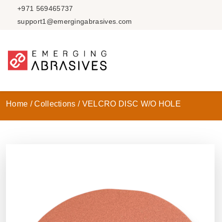
+971 569465737
support1@emergingabrasives.com
Home /
Collections /
VELCRO DISC W/O HOLE