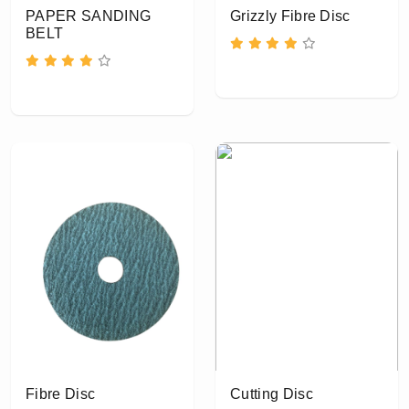
PAPER SANDING
Grizzly Fibre Disc
BELT
Fibre Disc
Cutting Disc