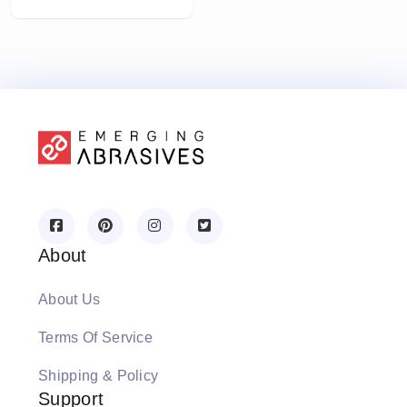
About
About Us
Terms Of Service
Shipping & Policy
Support