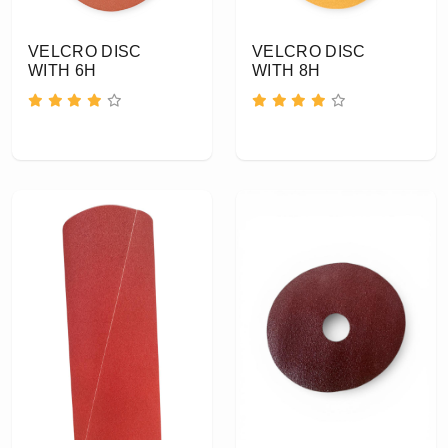
VELCRO DISC
VELCRO DISC
WITH 6H
WITH 8H